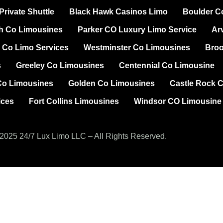
rivate Shuttle
Black Hawk Casinos Limo
Boulder C
h Co Limousines
Parker CO Luxury Limo Service
Ar
 Co Limo Services
Westminster Co Limousines
Broo
s
Greeley Co Limousines
Centennial Co Limousine
Co Limousines
Golden Co Limousines
Castle Rock 
ices
Fort Collins Limousines
Windsor CO Limousine
2025 24/7 Lux Limo LLC – All Rights Reserved.