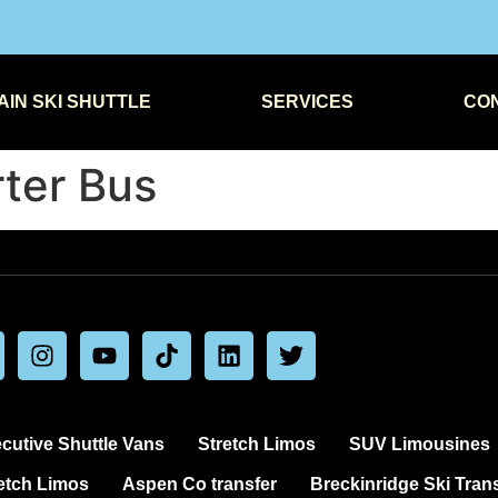
IN SKI SHUTTLE
SERVICES
CO
ter Bus
cutive Shuttle Vans
Stretch Limos
SUV Limousines
etch Limos
Aspen Co transfer
Breckinridge Ski Tran