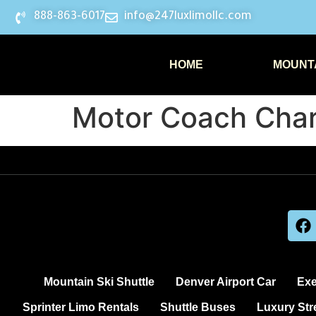
888-863-6017
info@247luxlimollc.com
HOME
MOUNTA
Motor Coach Char
Mountain Ski Shuttle
Denver Airport Car
Exe
Sprinter Limo Rentals
Shuttle Buses
Luxury Str