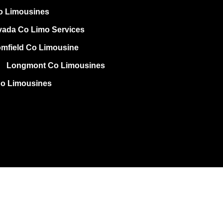
o Limousines
vada Co Limo Services
mfield Co Limousine
Longmont Co Limousines
Co Limousines