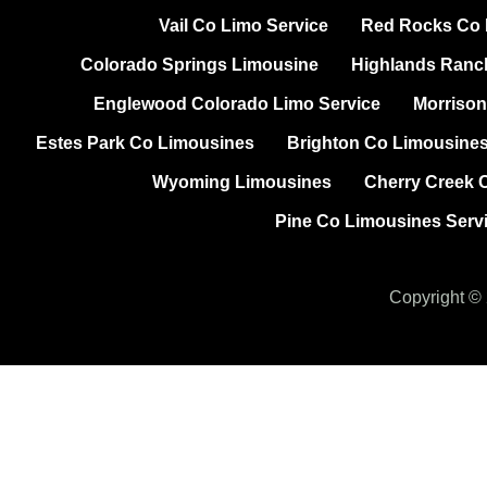
Vail Co Limo Service
Red Rocks Co P
Colorado Springs Limousine
Highlands Ranc
Englewood Colorado Limo Service
Morrison
Estes Park Co Limousines
Brighton Co Limousine
Wyoming Limousines
Cherry Creek 
Pine Co Limousines Serv
Copyright © 