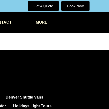
Get A Quote
Book Now
NTACT
MORE
Denver Shuttle Vans
sfer
Holidays Light Tours